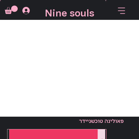
Nine souls
פאולינה טוכשניידר