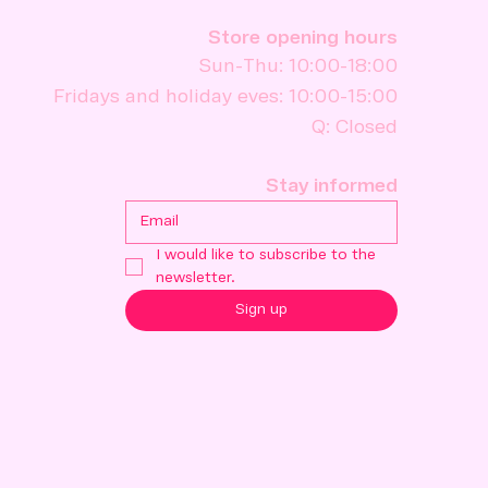
Store opening hours
Sun-Thu: 10:00-18:00
Fridays and holiday eves: 10:00-15:00
Q: Closed
Stay informed
I would like to subscribe to the 
newsletter.
Sign up