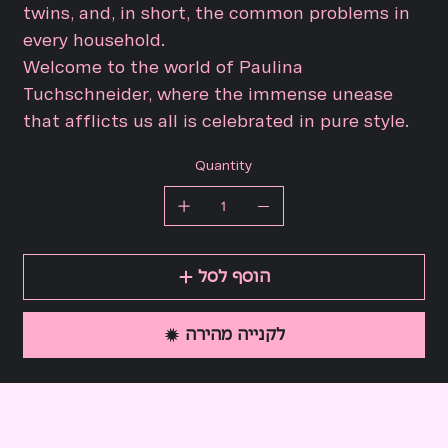
twins, and, in short, the common problems in
every household.
Welcome to the world of Paulina
Tuchschneider, where the immense unease
that afflicts us all is celebrated in pure style.
Quantity
הוסף לסל
לקנייה מהירה