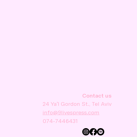
Contact us
24 Ya'l Gordon St., Tel Aviv
info@9livespress.com
074-7446431