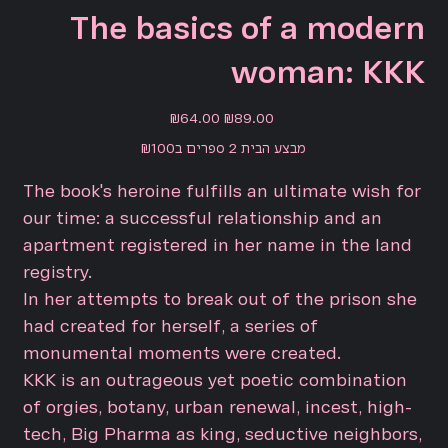
The basics of a modern
woman: KKK
Sale
Original
₪64.00
₪89.00
price
price
מבצע הבית 2 ספרים ב₪100
The book's heroine fulfills an ultimate wish for
our time: a successful relationship and an
apartment registered in her name in the land
registry.
In her attempts to break out of the prison she
had created for herself, a series of
monumental moments were created.
KKK is an outrageous yet poetic combination
of orgies, botany, urban renewal, incest, high-
tech, Big Pharma as king, seductive neighbors,