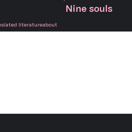
Nine souls
nslated literature
about