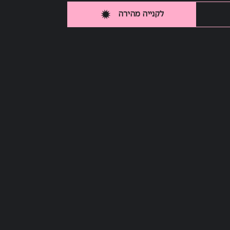
לקנייה מהירה