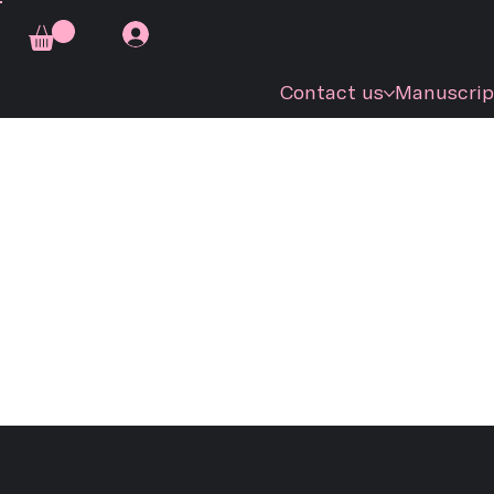
Contact us
Manuscrip