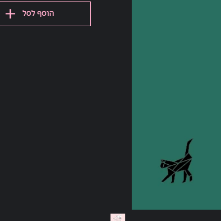
הוסף לסל