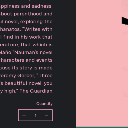
appiness and sadness.
; about parenthood and
l novel, exploring the
hanatos. "Writes with
 find in his work that
erature, that which is
Bolaño "Nauman's novel
 characters and events
ause its story is made
" Jeremy Gerber, "Three
 beautiful novel, you
ry high." The Guardian
Quantity