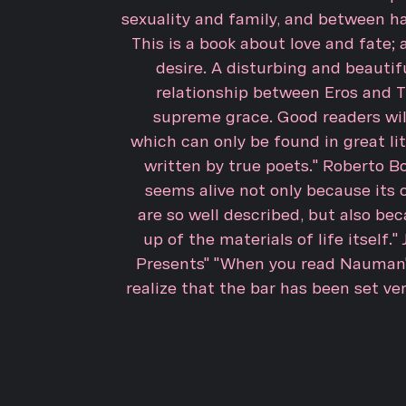
sexuality and family, and between h
This is a book about love and fate
desire. A disturbing and beautifu
relationship between Eros and T
supreme grace. Good readers will
which can only be found in great lit
written by true poets." Roberto 
seems alive not only because its
are so well described, but also bec
up of the materials of life itself.
Presents" "When you read Nauman's
realize that the bar has been set ve