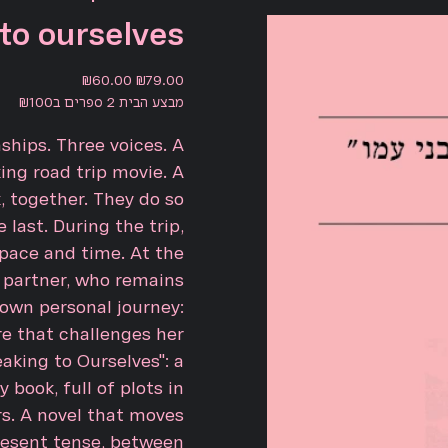
to ourselves
Sale
Original
₪60.00
₪79.00
price
price
מבצע הבית 2 ספרים ב₪100
nships. Three voices. A
ing road trip movie. A
k, together. They do so
 last. During the trip,
pace and time. At the
 partner, who remains
 own personal journey:
e that challenges her
aking to Ourselves": a
 book, full of plots in
rs. A novel that moves
esent tense, between