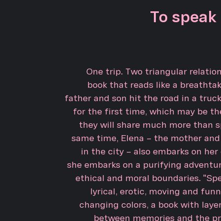
To speak 
One trip. Two triangular relatio
book that reads like a breathtak
father and son hit the road in a truc
for the first time, which may be the
they will share much more than s
same time, Elena – the mother and
in the city – also embarks on her
she embarks on a purifying adventur
ethical and moral boundaries. "Spe
lyrical, erotic, moving and funny
changing colors, a book with laye
between memories and the pr