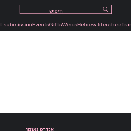
t submission
Events
Gifts
Wines
Hebrew literature
Tra
אנדרס נאומן