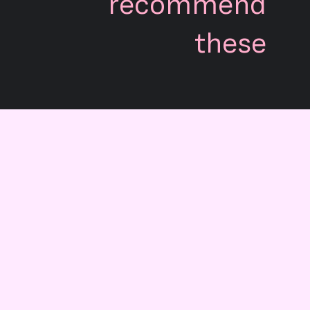
recommend
these