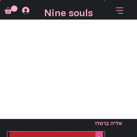
Nine souls
אליה ברסלו