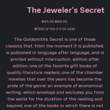
The Jeweler's Secret
Sale
Original
₪55.00
₪69.00
price
price
מבצע הבית 2 ספרים ב₪100
The Goldsmith's Secret is one of those
classics that, from the moment it is published,
is published in language after language, and is
printed without interruption, edition after
edition; one of the favorite gift books of
quality literature readers; one of the chamber
novellas that over the years has become the
pride of the genre: an example of economical
writing, which envelops and excludes you from
the world for the duration of the reading and
beyond; one of the books in which there is not