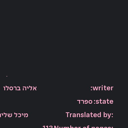
:writer
אליה ברסלו
ספרד
:state
מיכל שליו
Translated by: