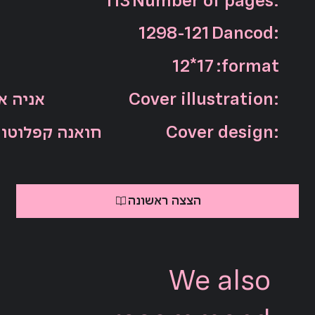
113
Number of pages:
1298-121
Dancod:
12*17
:format
אדג'יאן
Cover illustration:
חואנה קפלוטו
Cover design:
הצצה ראשונה
We also