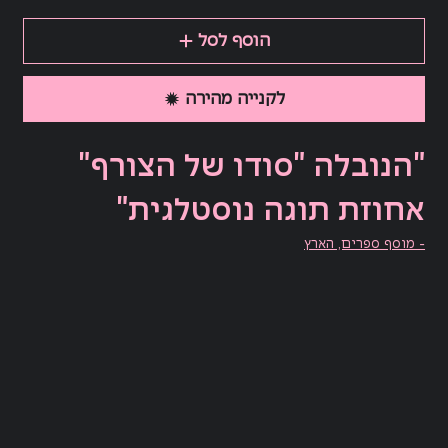
הוסף לסל
לקנייה מהירה
"הנובלה "סודו של הצורף"
אחוזת תוגה נוסטלגית"
- מוסף ספרים, הארץ