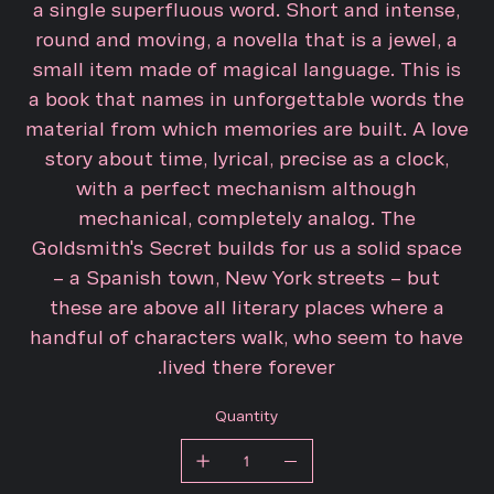
a single superfluous word. Short and intense,
round and moving, a novella that is a jewel, a
small item made of magical language. This is
a book that names in unforgettable words the
material from which memories are built. A love
story about time, lyrical, precise as a clock,
with a perfect mechanism although
mechanical, completely analog. The
Goldsmith's Secret builds for us a solid space
– a Spanish town, New York streets – but
these are above all literary places where a
handful of characters walk, who seem to have
lived there forever.
Quantity