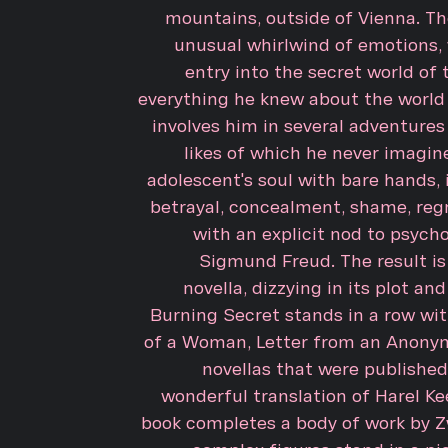
mountains, outside of Vienna. Th
unusual whirlwind of emotions, 
entry into the secret world of 
everything he knew about the world 
involves him in several adventures
likes of which he never imagin
adolescent's soul with bare hands,
betrayal, concealment, shame, regr
with an explicit nod to psycho
Sigmund Freud. The result i
novella, dizzying in its plot and
Burning Secret stands in a row wit
of a Woman, Letter from an Anonym
novellas that were published 
wonderful translation of Harel Ke
book completes a body of work by Zw