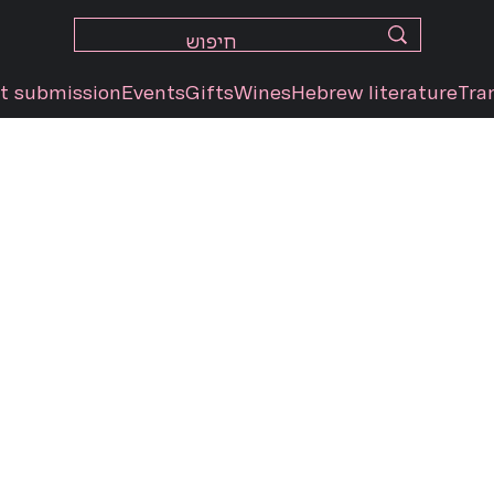
t submission
Events
Gifts
Wines
Hebrew literature
Tra