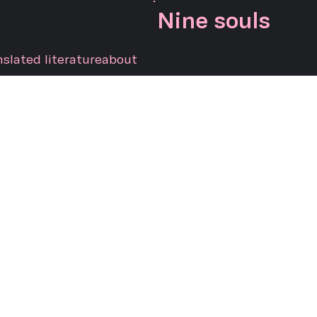
Nine souls
nslated literature
about