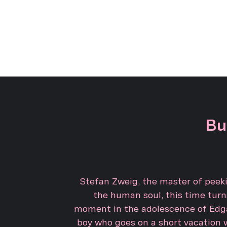
Bu
Stefan Zweig, the master of peeki
the human soul, this time turns
moment in the adolescence of Edga
boy who goes on a short vacation 