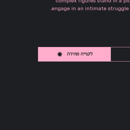
complex figures stand in a pi
engage in an intimate struggle t
לקנייה מהירה