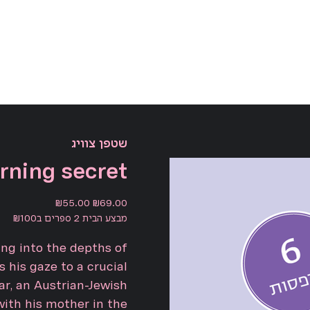
שטפן צוויג
rning secret
Sale
Original
₪55.00
₪69.00
price
price
מבצע הבית 2 ספרים ב₪100
ng into the depths of
 his gaze to a crucial
r, an Austrian-Jewish
with his mother in the