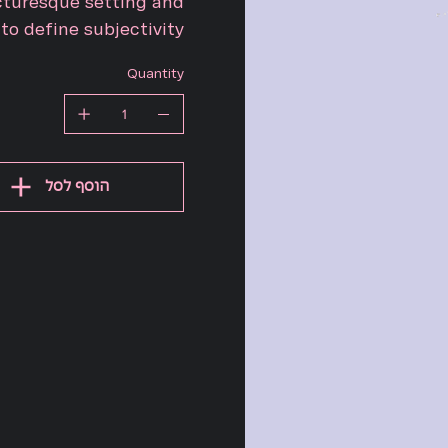
cturesque setting and
o define subjectivity.
Quantity
הוסף לסל