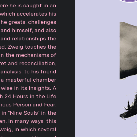
ere he is caught in an
which accelerates his
the greats, challenges
and himself, and also
 and relationships the
ed. Zweig touches the
 in the mechanisms of
et and reconciliation,
analysis: to his friend
s a masterful chamber
 wise in its insights. A
h 24 Hours in the Life
ous Person and Fear,
in "Nine Souls" in the
en. In many ways, this
eig, in which several