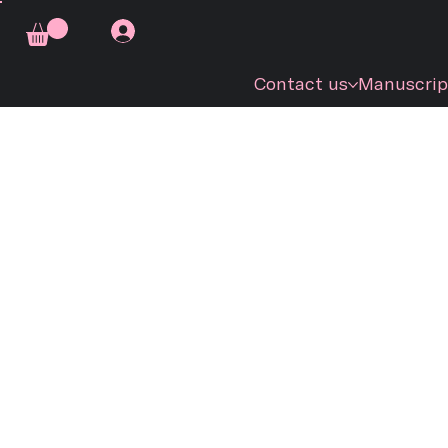
Contact us
Manuscrip