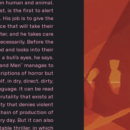
en human and animal.
, is the first to alert
His job is to give the
ce that will take their
er, and he takes care
cessarily. Before the
od and looks into their
a bull’s eyes, he says.
s and Men” manages to
riptions of horror but
f, in dry, direct, dirty,
nguage. It can be read
rutality that exists at
ety that denies violent
chain of production of
y day. But it can also
able thriller, in which