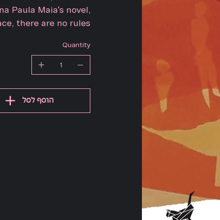
a Paula Maia's novel,
ce, there are no rules.
Quantity
הוסף לסל