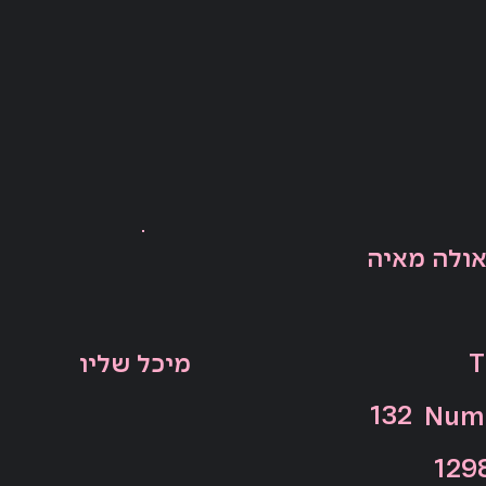
אנה פאולה
מיכל שליו
T
132
Numb
129