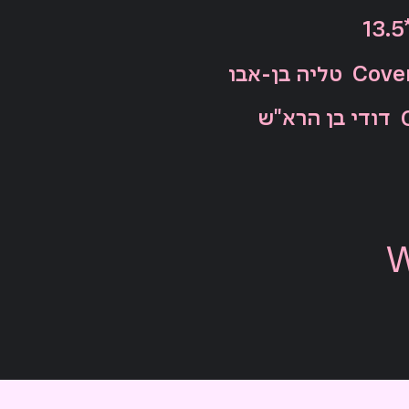
13.5
טליה בן-אבו
Cover
דודי בן הרא"ש
W