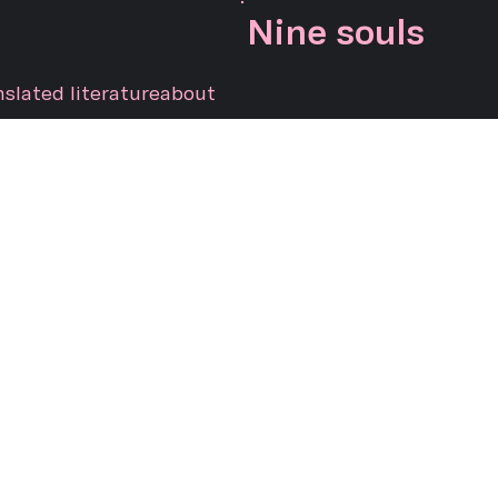
Nine souls
nslated literature
about