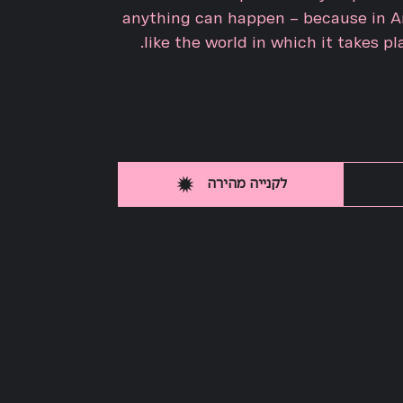
anything can happen – because in An
like the world in which it takes pla
לקנייה מהירה