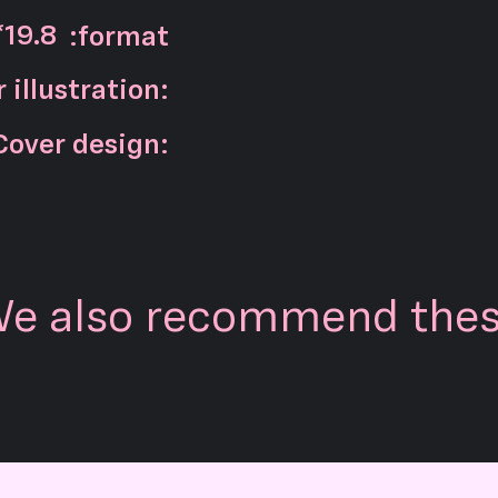
*19.8
:format
 illustration:
Cover design:
e also recommend the