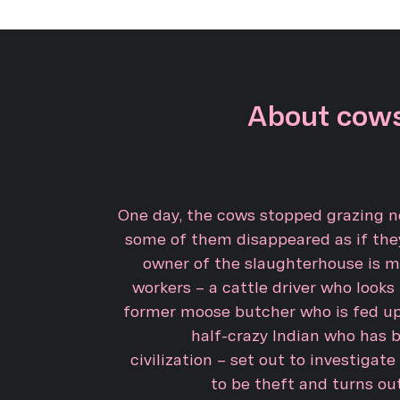
About cows
One day, the cows stopped grazing no
some of them disappeared as if the
owner of the slaughterhouse is m
workers – a cattle driver who looks
former moose butcher who is fed up
half-crazy Indian who has 
civilization – set out to investigate
to be theft and turns ou