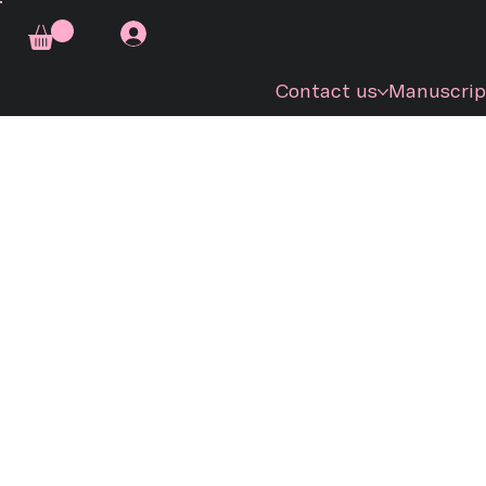
Contact us
Manuscrip