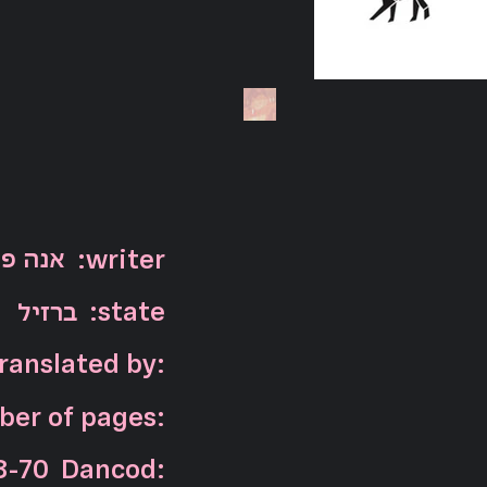
 מאיה
:writer
ברזיל
:state
ranslated by:
er of pages:
8-70
Dancod: