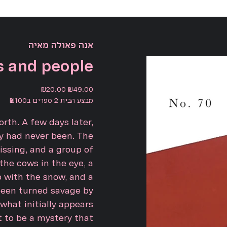
אנה פאולה מאיה
 and people
Sale
Original
₪20.00
₪49.00
price
price
מבצע הבית 2 ספרים ב₪100
rth. A few days later,
y had never been. The
issing, and a group of
 the cows in the eye, a
 with the snow, and a
been turned savage by
 what initially appears
t to be a mystery that