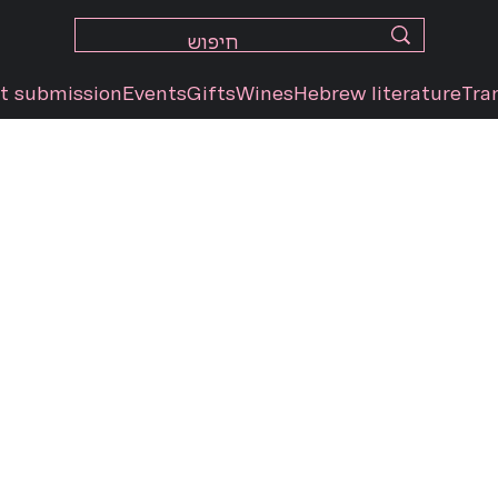
t submission
Events
Gifts
Wines
Hebrew literature
Tra