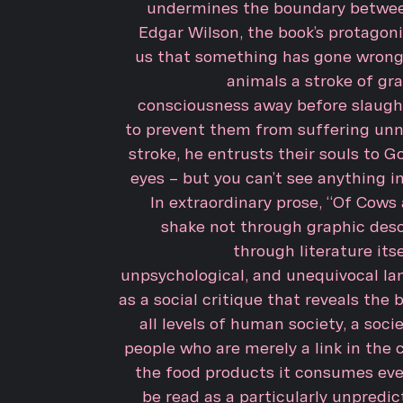
undermines the boundary betwe
Edgar Wilson, the book’s protagonist
us that something has gone wrong. 
animals a stroke of gra
consciousness away before slaught
to prevent them from suffering unne
stroke, he entrusts their souls to G
eyes – but you can’t see anything in 
In extraordinary prose, “Of Cow
shake not through graphic desc
through literature itsel
unpsychological, and unequivocal la
as a social critique that reveals the b
all levels of human society, a soci
people who are merely a link in the 
the food products it consumes ever
be read as a particularly unpredict