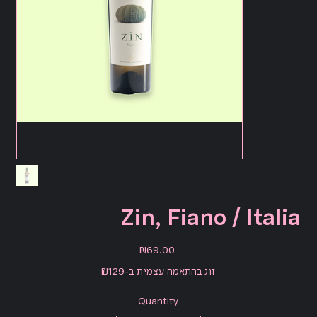
Zin, Fiano / Italia
Price
₪69.00
זוג בהתאמה עצמית ב-₪129
Quantity