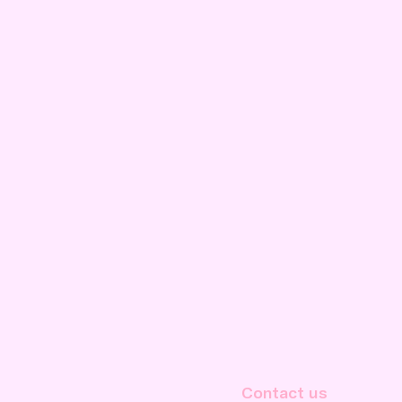
Contact us