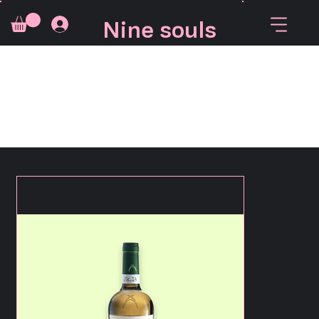
Nine souls