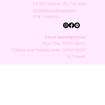
24 Ya'l Gordon St., Tel Aviv
info@9livespress.com
074-7446431
Store opening hours
Sun-Thu: 10:00-18:00
Fridays and holiday eves: 10:00-15:00
Q: Closed
Stay informed
I would like to subscribe to the 
newsletter.
Sign up