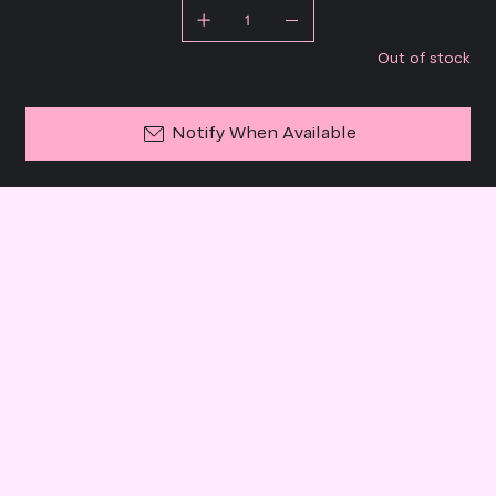
Out of stock
Notify When Available